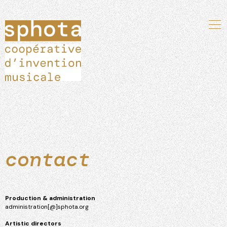
contact
Production & administration
administration[@]sphota.org
Artistic directors