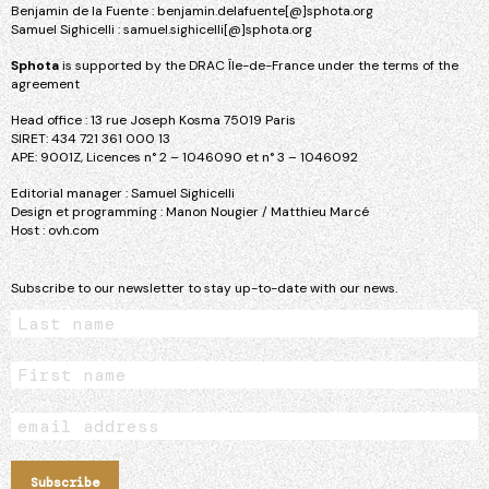
Benjamin de la Fuente : benjamin.delafuente[@]sphota.org
Samuel Sighicelli : samuel.sighicelli[@]sphota.org
Sphota
is supported by the DRAC Île-de-France under the terms of the
agreement
Head office : 13 rue Joseph Kosma 75019 Paris
SIRET: 434 721 361 000 13
APE: 9001Z, Licences n° 2 – 1046090 et n° 3 – 1046092
Editorial manager : Samuel Sighicelli
Design et programming : Manon Nougier / Matthieu Marcé
Host : ovh.com
Subscribe to our newsletter to stay up-to-date with our news.
Subscribe